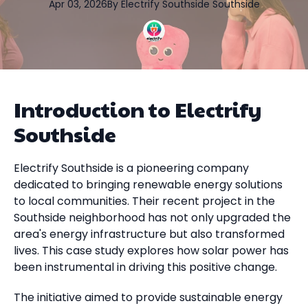
Apr 03, 2026
By
Electrify Southside
Southside
Introduction to Electrify
Southside
Electrify Southside is a pioneering company
dedicated to bringing renewable energy solutions
to local communities. Their recent project in the
Southside neighborhood has not only upgraded the
area's energy infrastructure but also transformed
lives. This case study explores how solar power has
been instrumental in driving this positive change.
The initiative aimed to provide sustainable energy