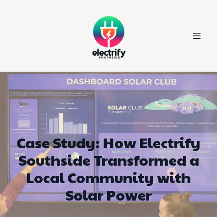
Case Study: How Electrify
Southside Transformed a
Local Community with
Solar Power