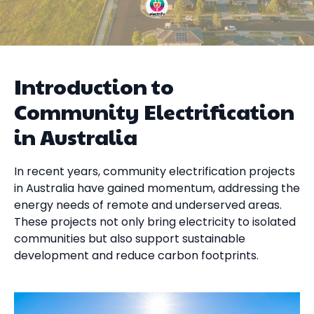
Introduction to
Community Electrification
in Australia
In recent years, community electrification projects
in Australia have gained momentum, addressing the
energy needs of remote and underserved areas.
These projects not only bring electricity to isolated
communities but also support sustainable
development and reduce carbon footprints.