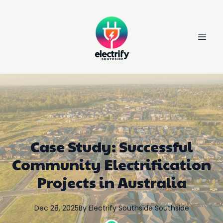
Case Study: Successful
Community Electrification
Projects in Australia
Dec 28, 2025
By
Electrify Southside
Southside