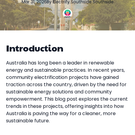
Mar 31, 2026
By
Electrify Southside
Southside
Introduction
Australia has long been a leader in renewable
energy and sustainable practices. In recent years,
community electrification projects have gained
traction across the country, driven by the need for
sustainable energy solutions and community
empowerment. This blog post explores the current
trends in these projects, offering insights into how
Australia is paving the way for a cleaner, more
sustainable future.