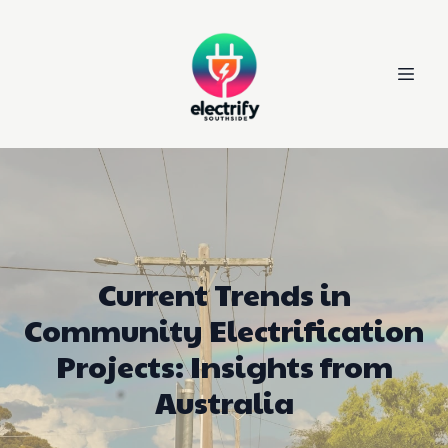
Current Trends in
Community Electrification
Projects: Insights from
Australia