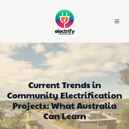
Current Trends in
Community Electrification
Projects: What Australia
Can Learn