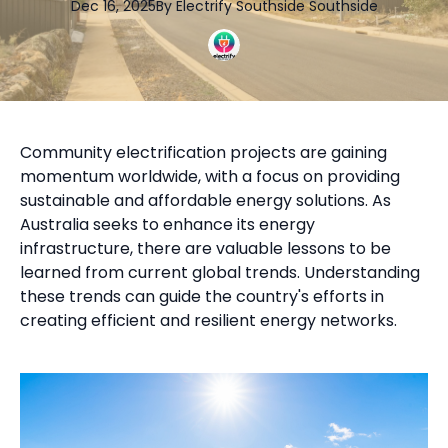
Dec 16, 2025
By
Electrify Southside
Southside
Community electrification projects are gaining
momentum worldwide, with a focus on providing
sustainable and affordable energy solutions. As
Australia seeks to enhance its energy
infrastructure, there are valuable lessons to be
learned from current global trends. Understanding
these trends can guide the country's efforts in
creating efficient and resilient energy networks.