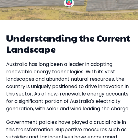
Understanding the Current
Landscape
Australia has long been a leader in adopting
renewable energy technologies. With its vast
landscapes and abundant natural resources, the
country is uniquely positioned to drive innovation in
this sector. As of now, renewable energy accounts
for a significant portion of Australia's electricity
generation, with solar and wind leading the charge.
Government policies have played a crucial role in
this transformation. Supportive measures such as
subsidies and tax incentives have encouraged