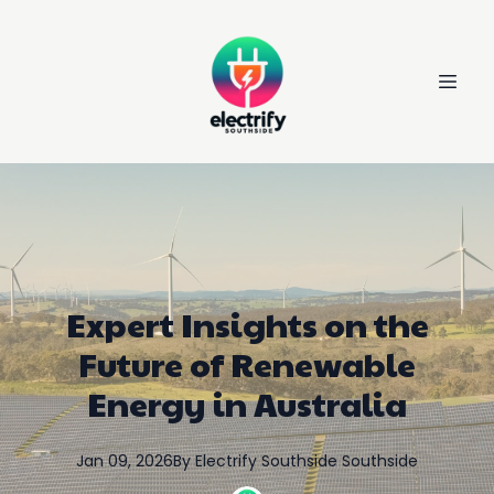
Expert Insights on the
Future of Renewable
Energy in Australia
Jan 09, 2026
By
Electrify Southside
Southside