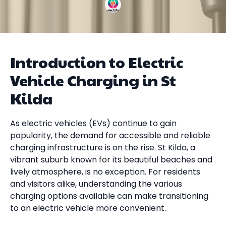
Introduction to Electric
Vehicle Charging in St
Kilda
As electric vehicles (EVs) continue to gain
popularity, the demand for accessible and reliable
charging infrastructure is on the rise. St Kilda, a
vibrant suburb known for its beautiful beaches and
lively atmosphere, is no exception. For residents
and visitors alike, understanding the various
charging options available can make transitioning
to an electric vehicle more convenient.