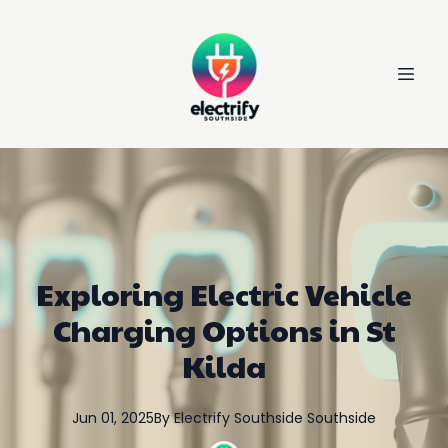
Exploring Electric Vehicle
Charging Options in St
Kilda
Jun 01, 2025
By
Electrify Southside
Southside