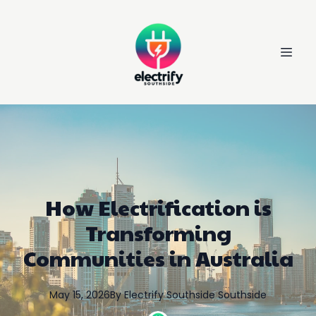
How Electrification is
Transforming
Communities in Australia
May 15, 2026
By
Electrify Southside
Southside