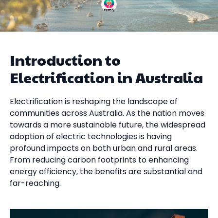
Introduction to
Electrification in Australia
Electrification is reshaping the landscape of
communities across Australia. As the nation moves
towards a more sustainable future, the widespread
adoption of electric technologies is having
profound impacts on both urban and rural areas.
From reducing carbon footprints to enhancing
energy efficiency, the benefits are substantial and
far-reaching.