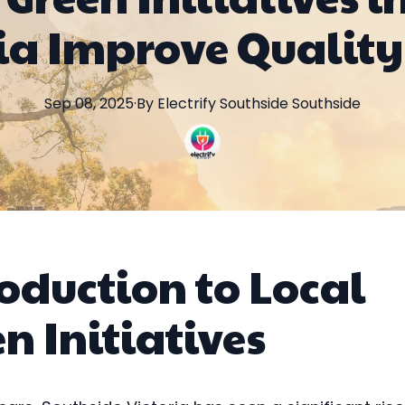
ia Improve Quality 
Sep 08, 2025
·
By
Electrify Southside
Southside
oduction to Local
n Initiatives