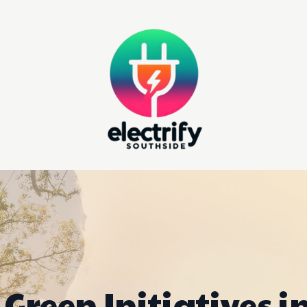
Green Initiatives i