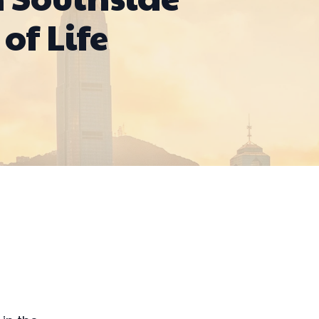
of Life