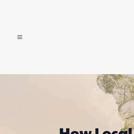
How Local 