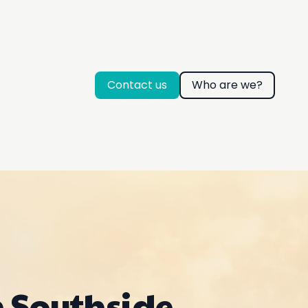
Contact us
Who are we?
n Southside