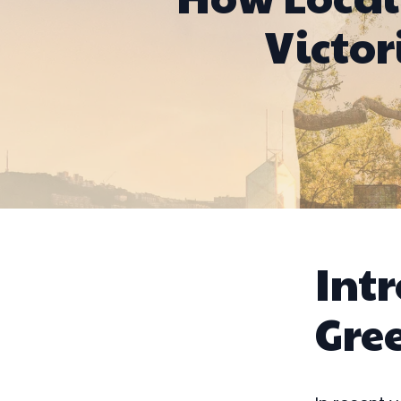
Victor
Intr
Gree