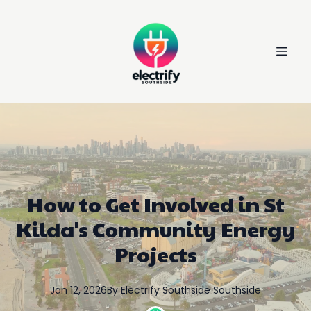
How to Get Involved in St
Kilda's Community Energy
Projects
Jan 12, 2026
By
Electrify Southside
Southside