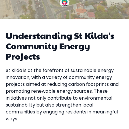
Understanding St Kilda's
Community Energy
Projects
St Kilda is at the forefront of sustainable energy
innovation, with a variety of community energy
projects aimed at reducing carbon footprints and
promoting renewable energy sources. These
initiatives not only contribute to environmental
sustainability but also strengthen local
communities by engaging residents in meaningful
ways.