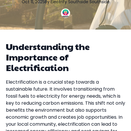
Oct 11, 2025
By
Electrify Southside
Southside
Understanding the
Importance of
Electrification
Electrification is a crucial step towards a
sustainable future. It involves transitioning from
fossil fuels to electricity for energy needs, which is
key to reducing carbon emissions. This shift not only
benefits the environment but also supports
economic growth and creates job opportunities. In
your local community, electrification can lead to