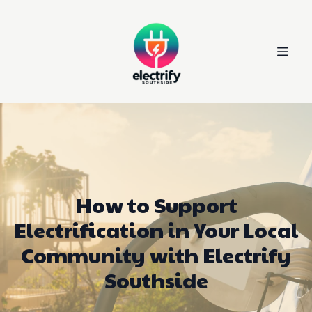
How to Support
Electrification in Your Local
Community with Electrify
Southside