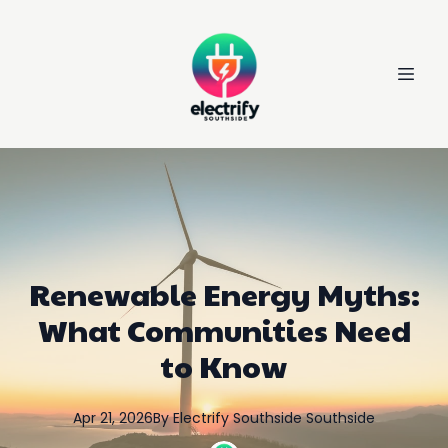
Renewable Energy Myths:
What Communities Need
to Know
Apr 21, 2026
By
Electrify Southside
Southside