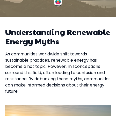
Understanding Renewable
Energy Myths
As communities worldwide shift towards
sustainable practices, renewable energy has
become a hot topic. However, misconceptions
surround this field, often leading to confusion and
resistance. By debunking these myths, communities
can make informed decisions about their energy
future.