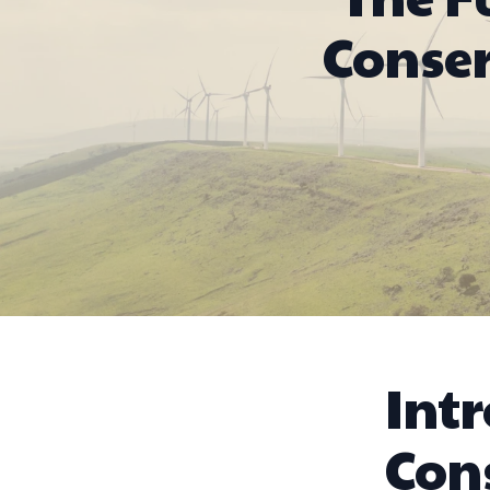
Conse
Int
Con