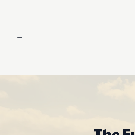
The F