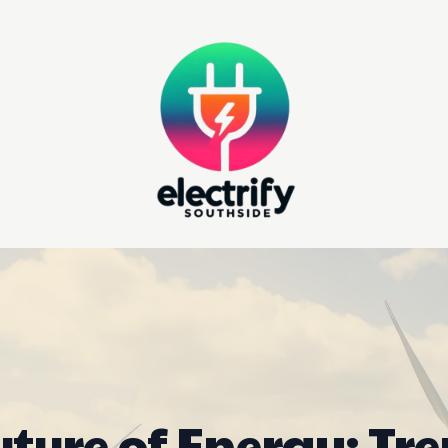
uture of Energy: Tre