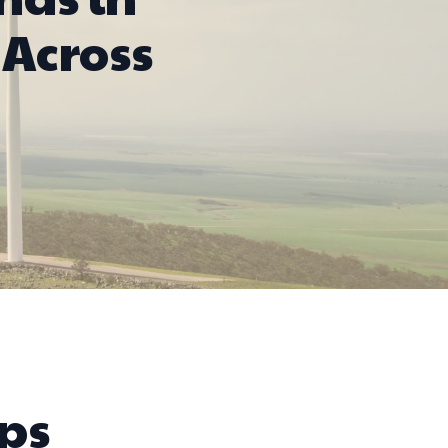
Across
ps