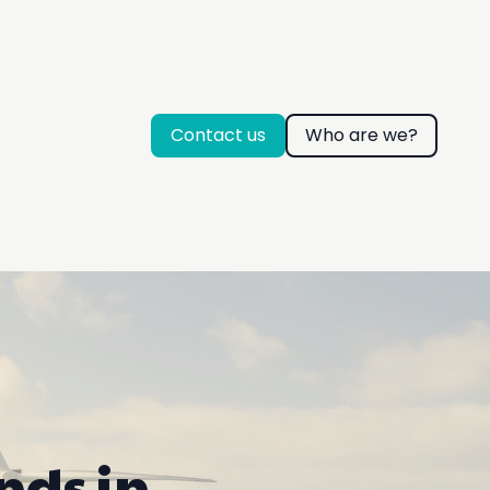
Contact us
Who are we?
nds in