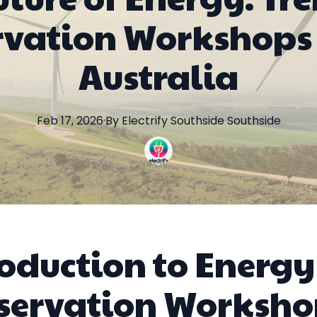
rvation Workshops 
Australia
Feb 17, 2026
·
By
Electrify Southside
Southside
roduction to Energy
servation Worksho