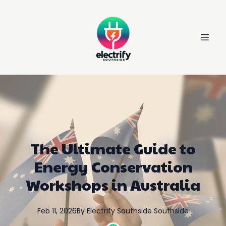
The Ultimate Guide to
Energy Conservation
Workshops in Australia
Feb 11, 2026
By
Electrify Southside
Southside