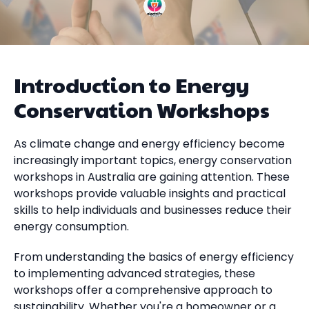
Introduction to Energy
Conservation Workshops
As climate change and energy efficiency become
increasingly important topics, energy conservation
workshops in Australia are gaining attention. These
workshops provide valuable insights and practical
skills to help individuals and businesses reduce their
energy consumption.
From understanding the basics of energy efficiency
to implementing advanced strategies, these
workshops offer a comprehensive approach to
sustainability. Whether you're a homeowner or a