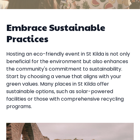
Embrace Sustainable
Practices
Hosting an eco-friendly event in St Kilda is not only
beneficial for the environment but also enhances
the community's commitment to sustainability.
Start by choosing a venue that aligns with your
green values. Many places in St Kilda offer
sustainable options, such as solar-powered
facilities or those with comprehensive recycling
programs.