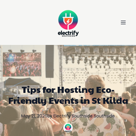
Tips for Hosting Eco-
Friendly Events in St Kilda
May 21, 2026
By
Electrify Southside
Southside