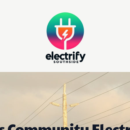
's Community Electr