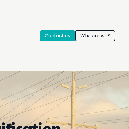
Contact us
Who are we?
ification