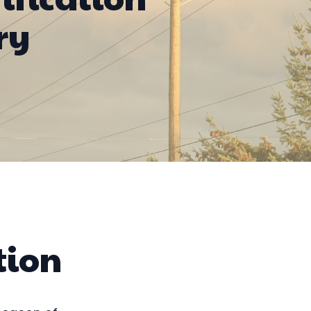
ry
tion