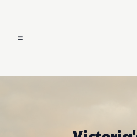
Victoria