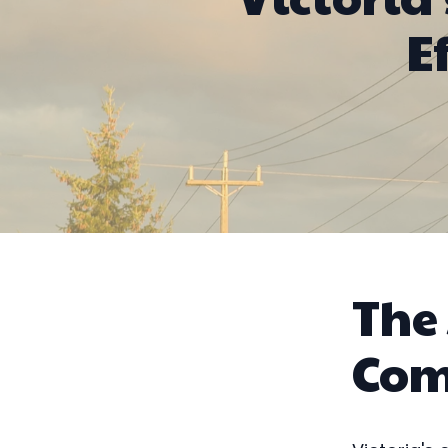
E
The
Com