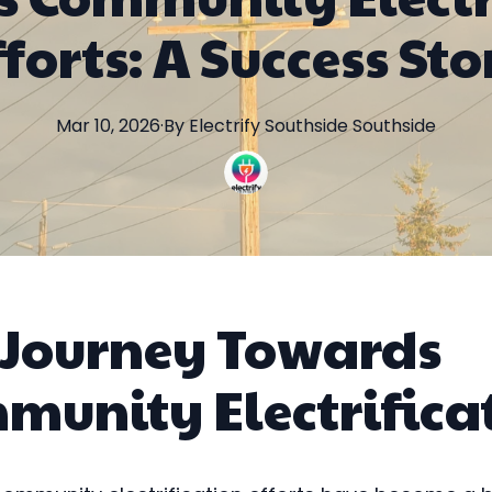
fforts: A Success Sto
Mar 10, 2026
·
By
Electrify Southside
Southside
 Journey Towards
munity Electrifica