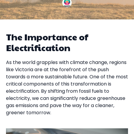
The Importance of
Electrification
As the world grapples with climate change, regions
like Victoria are at the forefront of the push
towards a more sustainable future. One of the most
critical components of this transformation is
electrification. By shifting from fossil fuels to
electricity, we can significantly reduce greenhouse
gas emissions and pave the way for a cleaner,
greener tomorrow.