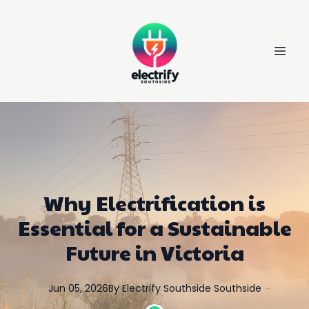
Why Electrification is
Essential for a Sustainable
Future in Victoria
Jun 05, 2026
By
Electrify Southside
Southside