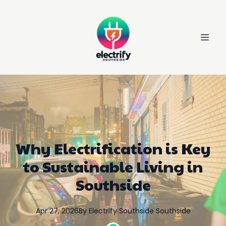
Why Electrification is Key
to Sustainable Living in
Southside
Apr 27, 2026
By
Electrify Southside
Southside