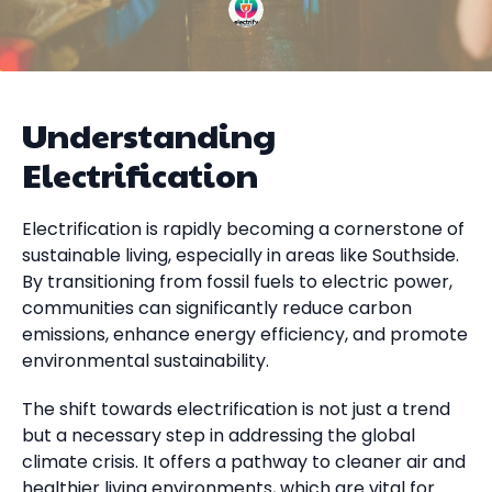
Understanding
Electrification
Electrification is rapidly becoming a cornerstone of
sustainable living, especially in areas like Southside.
By transitioning from fossil fuels to electric power,
communities can significantly reduce carbon
emissions, enhance energy efficiency, and promote
environmental sustainability.
The shift towards electrification is not just a trend
but a necessary step in addressing the global
climate crisis. It offers a pathway to cleaner air and
healthier living environments, which are vital for