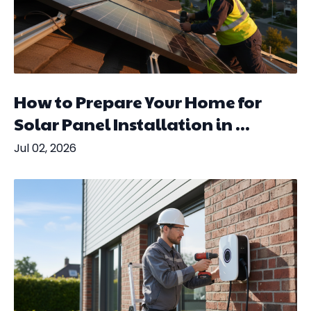
How to Prepare Your Home for
Solar Panel Installation in ...
Jul 02, 2026