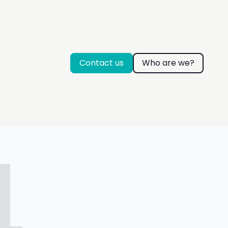
Contact us
Who are we?
4