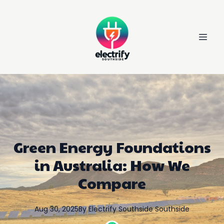
Green Energy Foundations
in Australia: How We
Compare
Aug 30, 2025
By
Electrify Southside
Southside