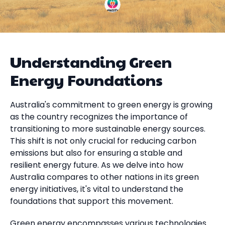
Understanding Green
Energy Foundations
Australia's commitment to green energy is growing
as the country recognizes the importance of
transitioning to more sustainable energy sources.
This shift is not only crucial for reducing carbon
emissions but also for ensuring a stable and
resilient energy future. As we delve into how
Australia compares to other nations in its green
energy initiatives, it's vital to understand the
foundations that support this movement.
Green energy encompasses various technologies