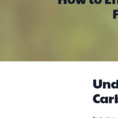
Und
Car