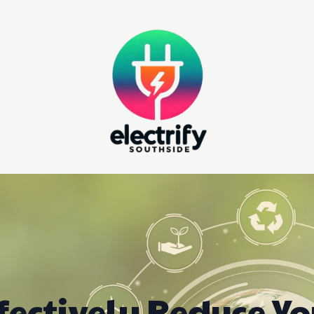
fectively Reduce Y