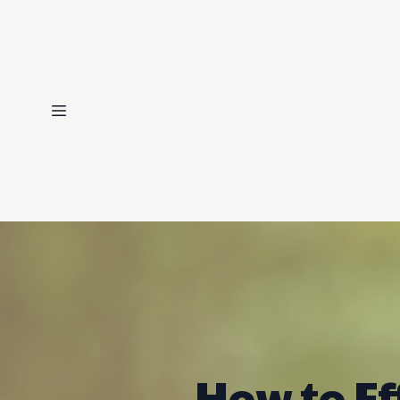
How to Ef