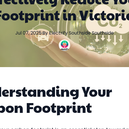
Footprint in Victori
Jul 07, 2025
·
By
Electrify Southside
Southside
erstanding Your
bon Footprint