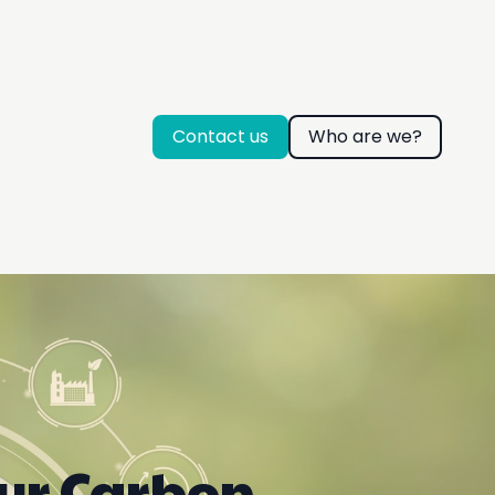
Contact us
Who are we?
our Carbon