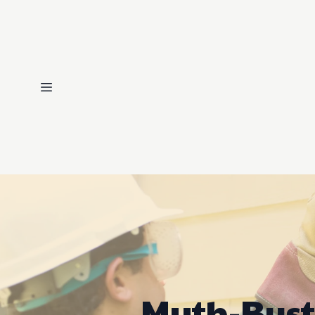
Myth-Bust