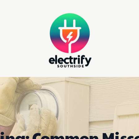
ing: Common Misc