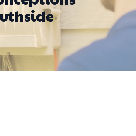
outhside