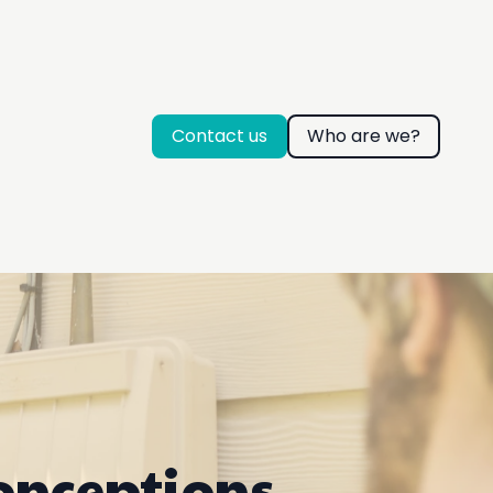
Contact us
Who are we?
onceptions