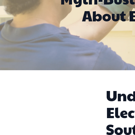
About E
Und
Elec
Sou