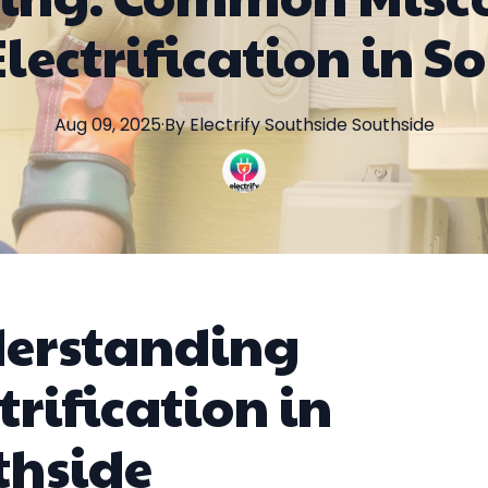
lectrification in S
Aug 09, 2025
·
By
Electrify Southside
Southside
erstanding
trification in
thside