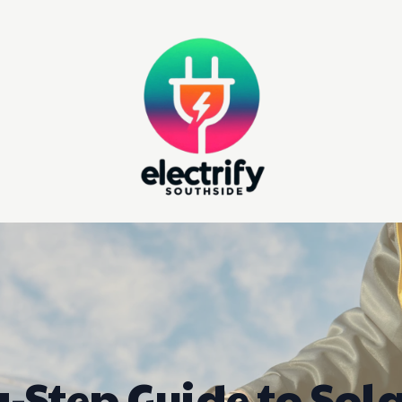
-Step Guide to Sol