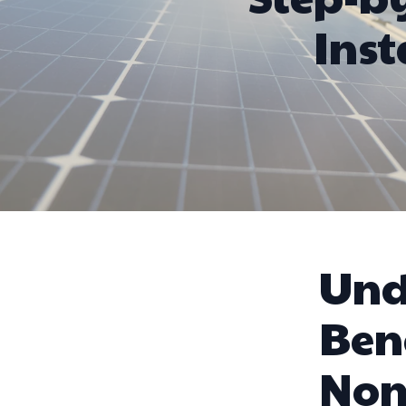
Inst
Und
Bene
Non