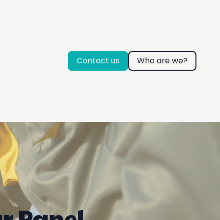
Contact us
Who are we?
ar Panel