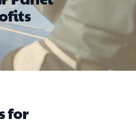
ofits
s for