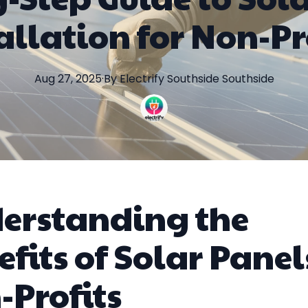
allation for Non-Pr
Aug 27, 2025
·
By
Electrify Southside
Southside
erstanding the
fits of Solar Panel
-Profits