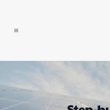
Step-by