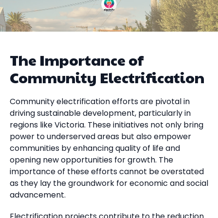
The Importance of
Community Electrification
Community electrification efforts are pivotal in
driving sustainable development, particularly in
regions like Victoria. These initiatives not only bring
power to underserved areas but also empower
communities by enhancing quality of life and
opening new opportunities for growth. The
importance of these efforts cannot be overstated
as they lay the groundwork for economic and social
advancement.
Electrification projects contribute to the reduction