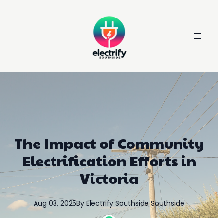
The Impact of Community
Electrification Efforts in
Victoria
Aug 03, 2025
By
Electrify Southside
Southside